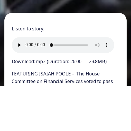
Listen to story:
Download:
mp3
(Duration: 26:00 — 23.8MB)
FEATURING ISAIAH POOLE – The House
Committee on Financial Services voted to pass
the so-called Financial Choice Act in early May,
sending the deregulation bill to the entire
House of Representatives for a vote some time
in early June.
The Financial Choice Act is represents an