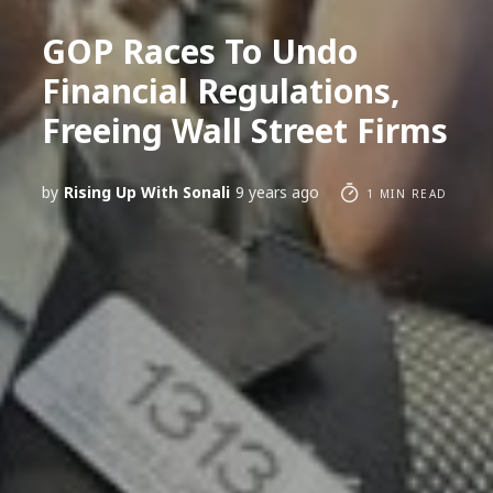
GOP Races To Undo
Financial Regulations,
Freeing Wall Street Firms
by
Rising Up With Sonali
9 years ago
1 MIN READ