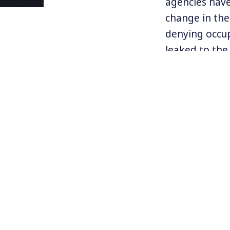
agencies hav
change in the
denying occup
leaked to the
The report ha
unclear if th
scientists wh
anonymity tha
suppressed.”
The report on
real, has led 
human activit
Find more in