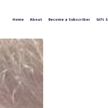
Home
About
Become a Subscriber
Gift 