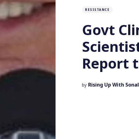
RESISTANCE
Govt Cl
Scienti
Report t
Rising Up With Sonal
by