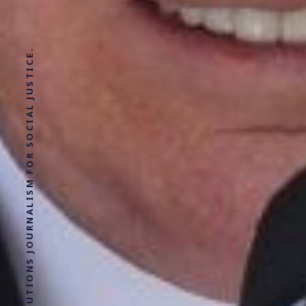
SOLUTIONS JOURNALISM FOR SOCIAL JUSTICE.