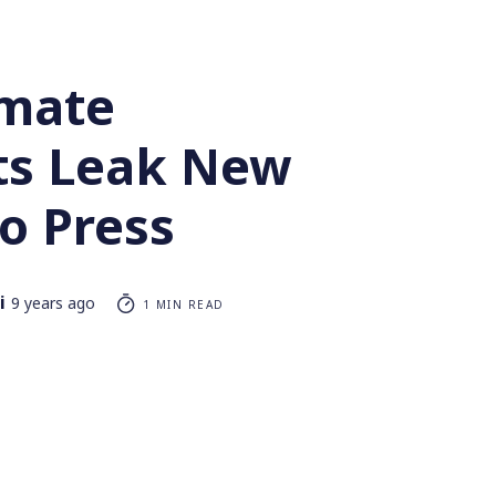
imate
sts Leak New
o Press
i
9 years ago
1 MIN READ