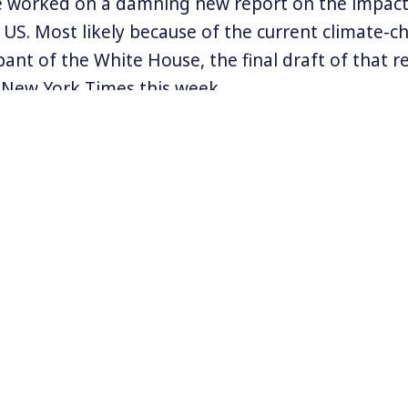
e worked on a damning new report on the impacts
 US. Most likely because of the current climate-c
ant of the White House, the final draft of that r
 New York Times this week.
d been awaiting Donald Trump’s signature and it i
ere had been an undue delay leading to the leak. 
o worked on the report told the Times on conditi
t he and his colleagues, “were concerned that it
ly confirms what many have feared – that climat
to serious consequences in the US, and is directly
y.
formation at
www.SierraClub.org
.