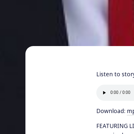
Listen to stor
Download:
m
FEATURING LI