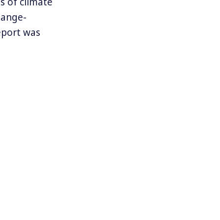
 of climate
hange-
eport was
s so far
But one of the
on of
 would be
e change is
 caused by