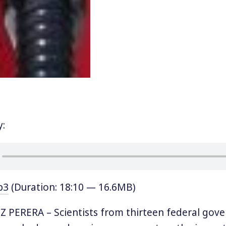
y:
p3
(Duration: 18:10 — 16.6MB)
Z PERERA – Scientists from thirteen federal gov