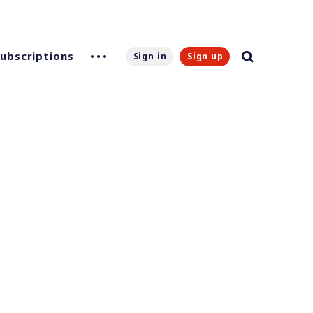
Subscriptions
Sign in
Sign up