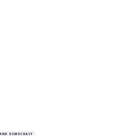
 AND DEMOCRACY