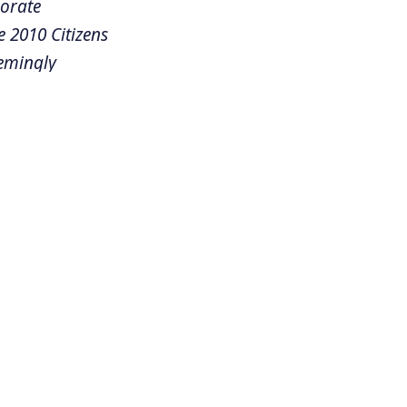
porate
e 2010 Citizens
eemingly
ore than a
r American
egal basis that
atest victory.
 we were
I believe
is in the
 the November