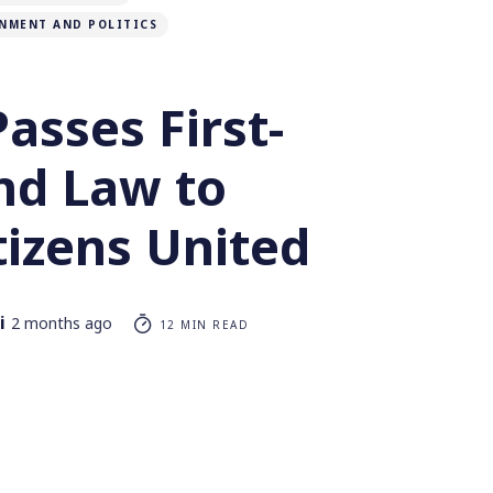
NMENT AND POLITICS
asses First-
ind Law to
tizens United
i
2 months ago
12 MIN READ