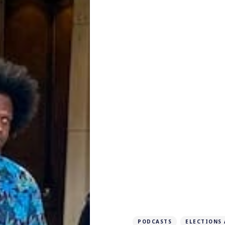
PODCASTS
ELECTIONS