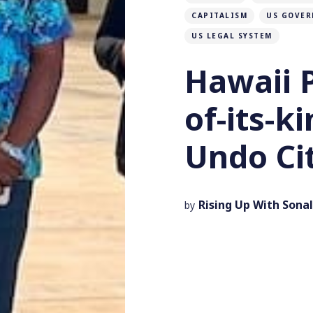
CAPITALISM
US GOVER
US LEGAL SYSTEM
Hawaii P
of-its-k
Undo Ci
Rising Up With Sonal
by