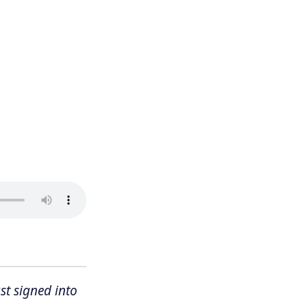
st signed into