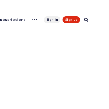
Subscriptions
Sign in
Sign up