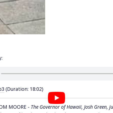
y:
p3
(Duration: 18:02)
TOM MOORE -
The Governor of Hawaii, Josh Green, ju