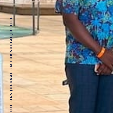
SOLUTIONS JOURNALISM FOR SOCIAL JUSTICE.