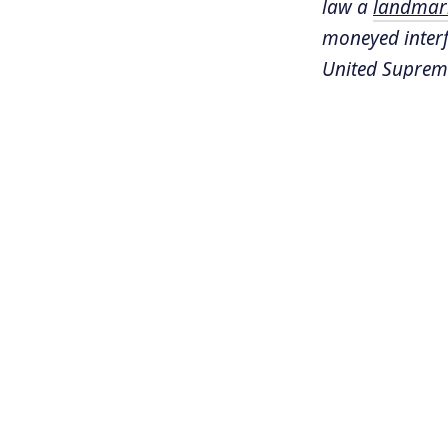
law a
landmark
moneyed interfe
United Supreme
limitless reso
dozen states a
Tom Moore is a
Progress
in Was
Hawai'i's law i
ROUGH TRAN
Sonali Kolhat
examining a si
things went q
process of col