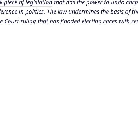
 piece of legislation
that has the power to undo cor
rence in politics. The law undermines the basis of th
 Court ruling that has flooded election races with s
urces and skewed the political landscape. Currently m
re considering a similar approach as Hawaii.
 senior fellow for democracy policy at the
Center fo
hington, DC and is the originator of the innovative l
s based on. He spoke with Sonali Kolhatkar about the l
SCRIPT:
kar:
So last we spoke was a few months ago, and
milar effort in Montana, which is actually where 
uite far before any other state did. But Montana 
lecting signatures to put it to voters directly in