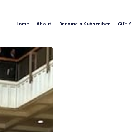
Home
About
Become a Subscriber
Gift 