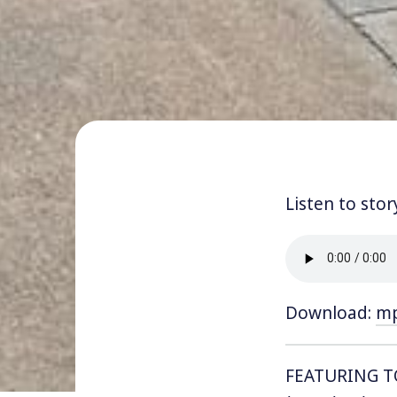
Listen to stor
Download:
m
FEATURING 