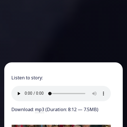
Listen to story:
Download:
mp3
(Duration: 8:12 — 7.5MB)