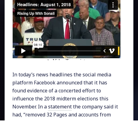
In today’s news headlines the social media
platform Facebook announced that it has
found evidence of a concerted effort to
influence the 2018 midterm elections this
November. In a
statement
the company said it
had, “removed 32 Pages and accounts from
Facebook and Instagram because they were
involved in coordinated inauthentic behavior.”