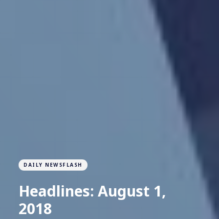
DAILY NEWSFLASH
Headlines: August 1,
2018