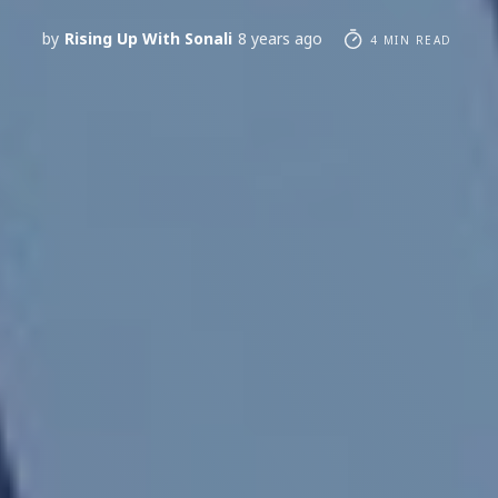
by
Rising Up With Sonali
8 years ago
4 MIN READ