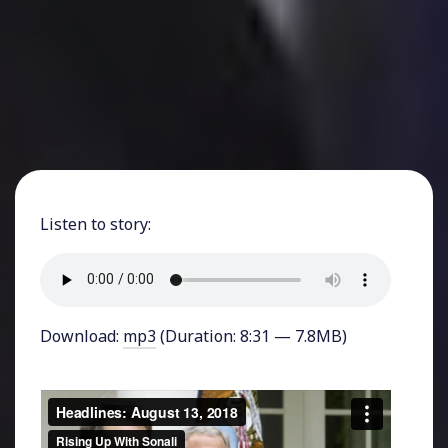
Listen to story:
Download:
mp3
(Duration: 8:31 — 7.8MB)