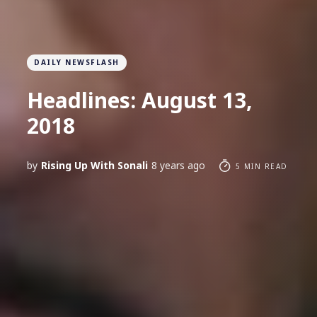
DAILY NEWSFLASH
Headlines: August 13,
2018
by
Rising Up With Sonali
8 years ago
5 MIN READ