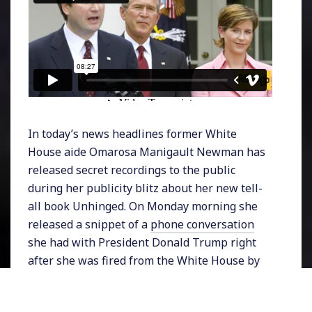
In today’s news headlines former White
House aide Omarosa Manigault Newman has
released secret recordings to the public
during her publicity blitz about her new tell-
all book Unhinged. On Monday morning she
released a snippet of a
phone conversation
she had with President Donald Trump right
after she was fired from the White House by
Chief of Staff John Kelly.
That recording was the second one she