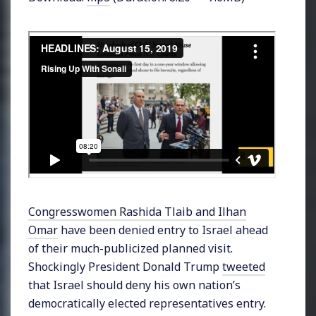
Congresswomen Rashida Tlaib and Ilhan
Omar
have been denied entry to Israel ahead
of their much-publicized planned visit.
Shockingly President Donald Trump
tweeted
that Israel should deny his own nation’s
democratically elected representatives entry.