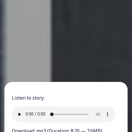
Listen to story:
Download:
mp3
(Duration: 8:20 — 7.6MB)