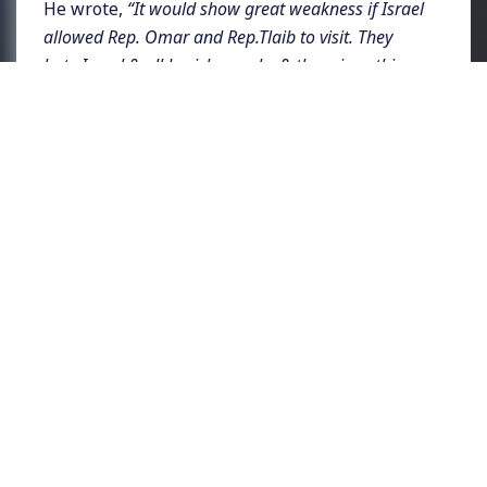
He wrote,
“It would show great weakness if Israel
allowed Rep. Omar and Rep.Tlaib to visit. They
hate Israel & all Jewish people, & there is nothing
that can be said or done to change their minds.
Minnesota and Michigan will have a hard time
putting them back in office. They are a disgrace!”
Trump had privately been pressuring
Israeli
Prime Minister Benjamin Netanyahu last
week to stop the two freshmen members of
Congress who became the US’s two first
Muslim American lawmakers. According to
Axios, which reported on the story,
“Trump said
that if Omar and Tlaib wanted to boycott Israel,
‘then Israel should boycott them,’ according to a
source with direct knowledge.”
Presidential
candidate and Senator Bernie Sanders
condemned the move
saying,
“Banning