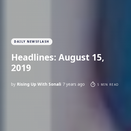
DAILY NEWSFLASH
Headlines: August 15,
2019
by
Rising Up With Sonali
7 years ago
5 MIN READ