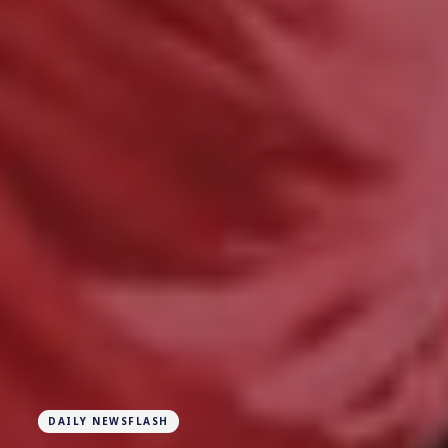
DAILY NEWSFLASH