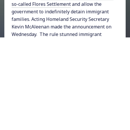
so-called Flores Settlement
and allow the
government to indefinitely detain immigrant
families. Acting Homeland Security Secretary
Kevin McAleenan made the announcement on
Wednesday. The rule stunned immigrant
rights advocates including the
ACLU, whose
spokesperson said
,
“This is yet another cruel
attack on children, who the Trump administration
has targeted again and again with its anti-
immigrant policies. The government should not be
jailing kids, and certainly shouldn’t be seeking to
put more kids in jail for longer. Congress must not
fund this.”
In other news President Trump this week
accused Jewish Democrats of
“
great disloyalty
“
during remarks to the press. According to the
New York Times,
“his language was reminiscent