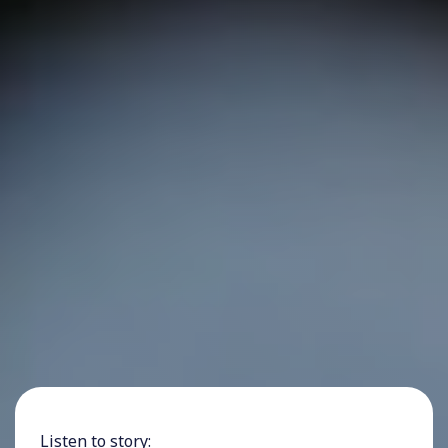
Listen to story: