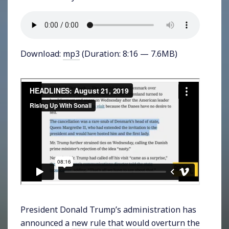
Download:
mp3
(Duration: 8:16 — 7.6MB)
President Donald Trump’s administration has
announced a
new rule that would overturn the