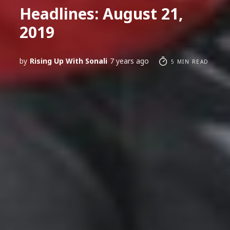
Headlines: August 21,
2019
by
Rising Up With Sonali
7 years ago
5 MIN READ