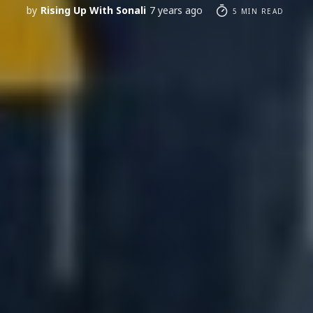
by
Rising Up With Sonali
7 years ago
5 MIN READ