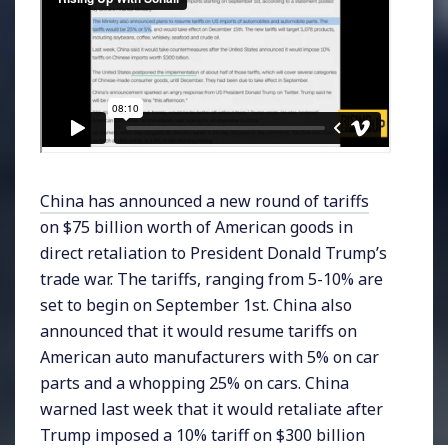
China has announced a new round of tariffs
on $75 billion worth of American goods in
direct retaliation to President Donald Trump’s
trade war. The tariffs, ranging from 5-10% are
set to begin on September 1st. China also
announced that it would resume tariffs on
American auto manufacturers with 5% on car
parts and a whopping 25% on cars. China
warned last week that it would retaliate after
Trump imposed a 10% tariff on $300 billion