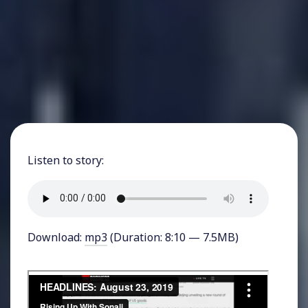
Listen to story:
Download:
mp3
(Duration: 8:10 — 7.5MB)