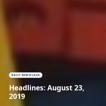
DAILY NEWSFLASH
Headlines: August 23,
2019