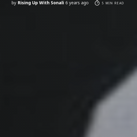
by
Rising Up With Sonali
6 years ago
5 MIN READ