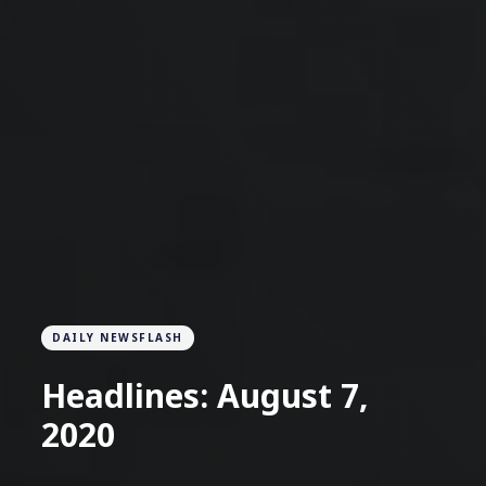
DAILY NEWSFLASH
Headlines: August 7,
2020