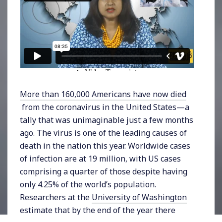
More than 160,000 Americans have now died
from the coronavirus in the United States—a
tally that was unimaginable just a few months
ago. The virus is one of the leading causes of
death in the nation this year. Worldwide cases
of infection are at 19 million, with US cases
comprising a quarter of those despite having
only 4.25% of the world’s population.
Researchers at the
University of Washington
estimate that by the end of the year there