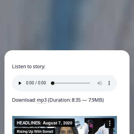
Listen to story:
Download:
mp3
(Duration: 8:35 — 7.9MB)