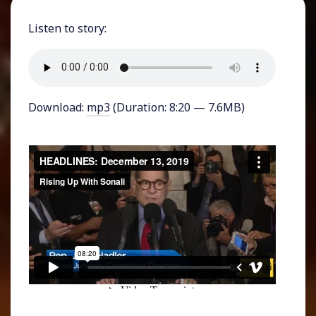
Listen to story:
Download:
mp3
(Duration: 8:20 — 7.6MB)