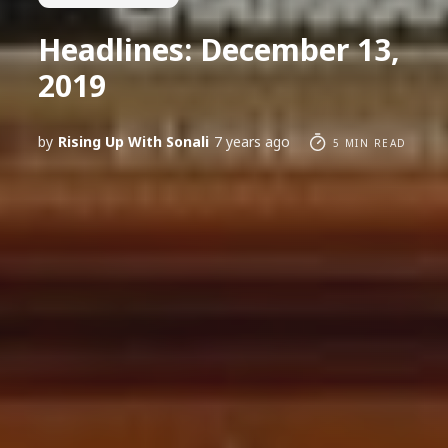
Headlines: December 13,
2019
by
Rising Up With Sonali
7 years ago
5 MIN READ