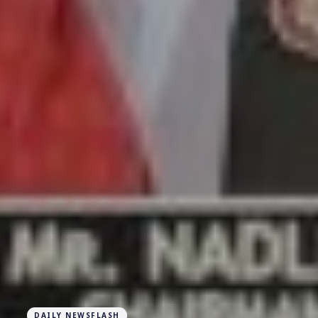
DAILY NEWSFLASH