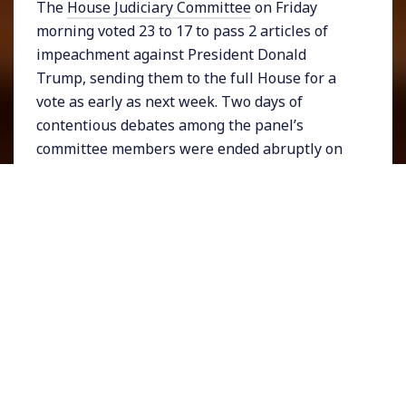
The
House Judiciary Committee
on Friday
morning voted 23 to 17 to pass 2 articles of
impeachment against President Donald
Trump, sending them to the full House for a
vote as early as next week. Two days of
contentious debates among the panel’s
committee members were ended abruptly on
Wednesday night by Committee chair Jerrold
Nadler. On Friday morning the proceedings
resumed for a vote followed by Nadler’s
announcement. Republican lawmakers
continued their theme of outrage with
Representative Louie Gohmert of Texas
expressing the GOP’s trademark anger at the
challenge facing Trump.
Trump on Friday
responded
to the vote saying he would do
what he wanted and making clear that the