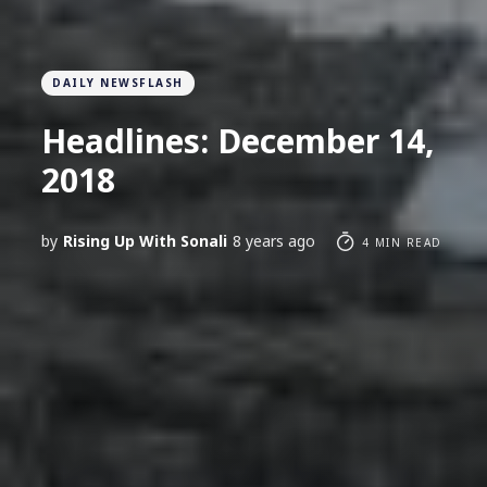
DAILY NEWSFLASH
Headlines: December 14,
2018
by
Rising Up With Sonali
8 years ago
4 MIN READ