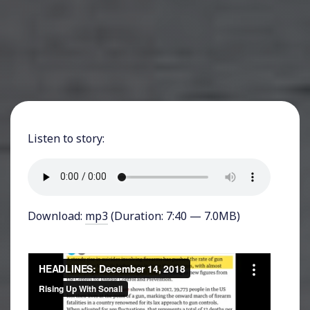
Listen to story:
Download:
mp3
(Duration: 7:40 — 7.0MB)