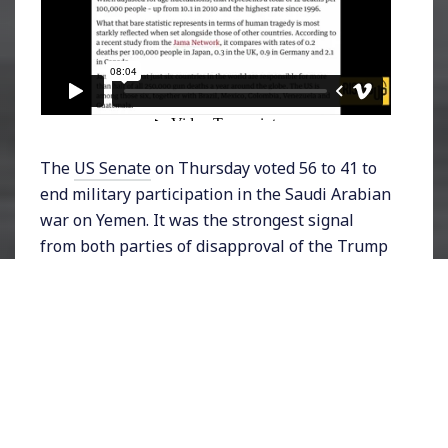
The
US Senate
on Thursday voted 56 to 41 to
end military participation in the Saudi Arabian
war on Yemen. It was the strongest signal
from both parties of disapproval of the Trump
Administration’s unconditional support of the
Saudis. Soon after, the Senate passed a second
resolution – this time unanimously – claiming
that Saudi Crown Prince Mohammed Bin
Salman was responsible for the murder of
dissident journalist Jamal Khashoggi, and
should be held accountable. According to the