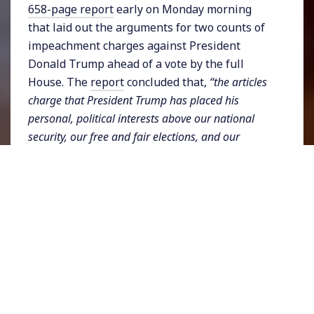
658-page report
early on Monday morning
that laid out the arguments for two counts of
impeachment charges against President
Donald Trump ahead of a vote by the full
House. The
report
concluded that,
“the articles
charge that President Trump has placed his
personal, political interests above our national
security, our free and fair elections, and our
system of checks and balances. He has engaged in
a pattern of misconduct that will continue if left
unchecked. Accordingly, President Trump should
be impeached and removed from office.”
Committee members also specified
several
federal crimes
that they say Trump committed
including bribery and fraud. The Democrat-
dominated House is expected to impeach the
President which will then lead to a trial in the