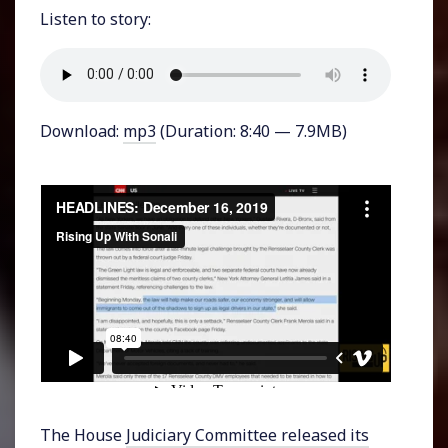
Listen to story:
Download:
mp3
(Duration: 8:40 — 7.9MB)
The House
Judiciary Committee released its