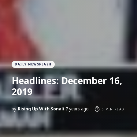
DAILY NEWSFLASH
Headlines: December 16,
2019
by
Rising Up With Sonali
7 years ago
5 MIN READ