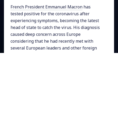
French President Emmanuel Macron
has
tested positive for the coronavirus after
experiencing symptoms, becoming the latest
head of state to catch the virus. His diagnosis
caused deep concern across Europe
considering that he had recently met with
several European leaders and other foreign
officials including the Prime Ministers of
Spain, Portugal and Belgium. Here in the
United States the latest government officials
to be diagnosed include
Interior Secretary
David Bernhardt
and Republican
Congressman Joe Wilson
. On Wednesday the
U.S. experienced its highest daily death toll yet
with 3,600 people dying from COVID-19. The
total number of infected people since the
pandemic began has surpassed
17 million
.
ICU