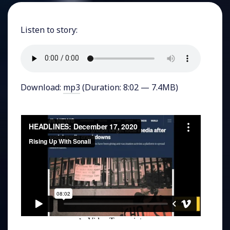
Listen to story:
Download:
mp3
(Duration: 8:02 — 7.4MB)