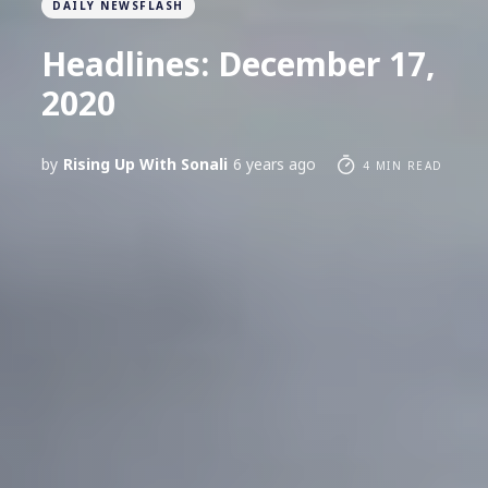
DAILY NEWSFLASH
Headlines: December 17,
2020
by
Rising Up With Sonali
6 years ago
4 MIN READ