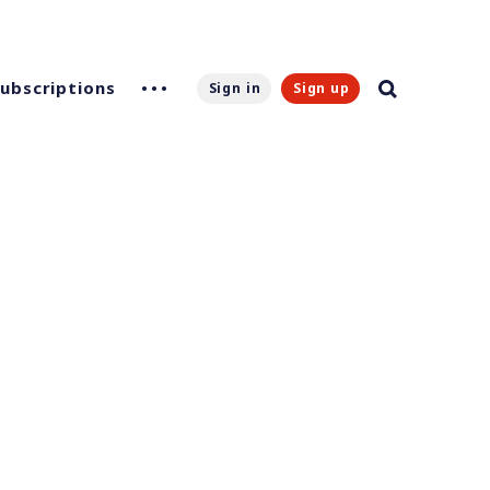
Subscriptions
Sign in
Sign up