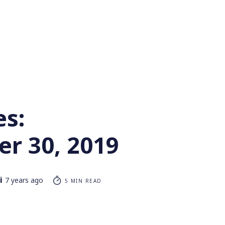
es:
r 30, 2019
i
7 years ago
5 MIN READ