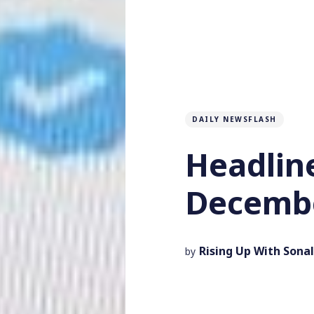
DAILY NEWSFLASH
Headlin
Decembe
Rising Up With Sonal
by