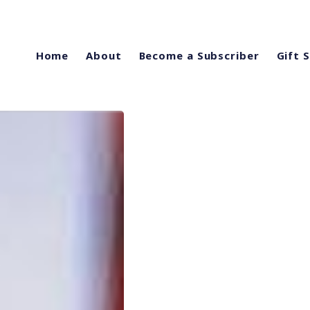
Home
About
Become a Subscriber
Gift 