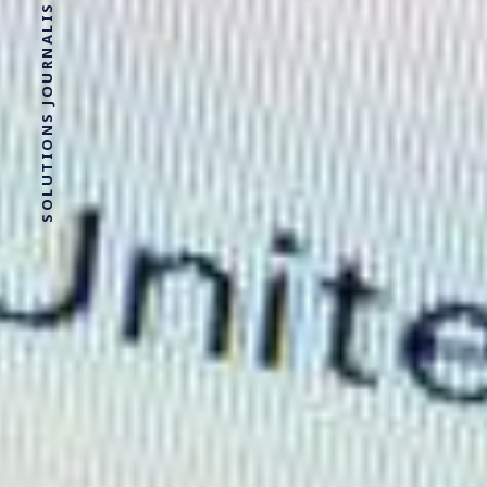
SOLUTIONS JOURNALISM FOR SOCIAL JUSTICE.