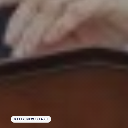
DAILY NEWSFLASH