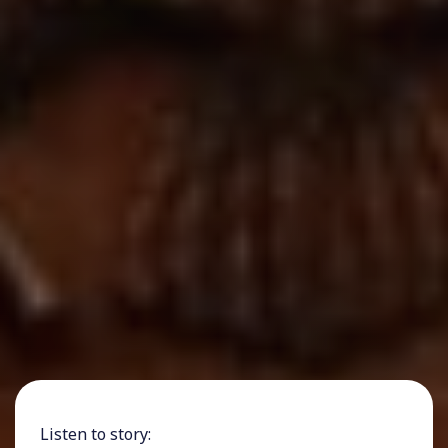
Listen to story: