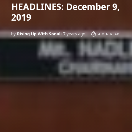
HEADLINES: December 9,
2019
by
Rising Up With Sonali
7 years ago
4 MIN READ