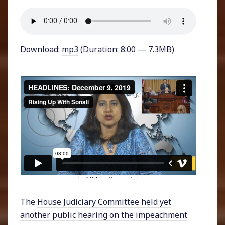
Download:
mp3
(Duration: 8:00 — 7.3MB)
The
House Judiciary Committee held yet
another public hearing on the impeachment