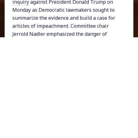
inquiry
against President Donald Trump on
Monday as Democratic lawmakers sought to
summarize the evidence and build a case for
articles of impeachment. Committee chair
Jerrold Nadler emphasized the danger of
foreign interference in US elections. During
his opening statement Mr. Nadler was
interrupted by a Trump supporter who turned
out to be the
Owen Shroyer
, a staffer with
Infowars, the far-right outlet known for
promoting racist and misogynist content and
conspiracy theories echoed by the President.
Representative Doug Collins, the ranking
Republican on the panel rejected any and all
claims made by Democrats despite evidence to
the contrary brought forth by the largely
Republican witnesses. Collins asserted,
“They