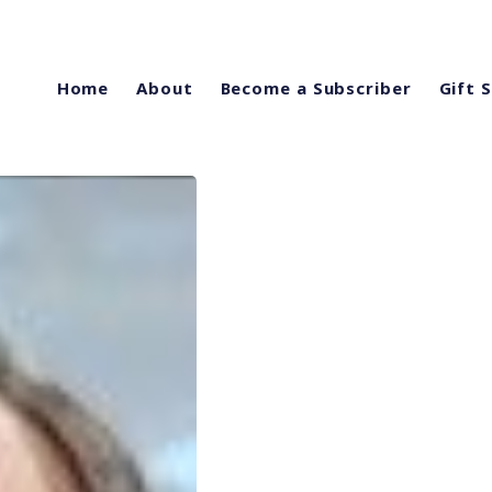
Home
About
Become a Subscriber
Gift 