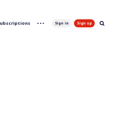
Subscriptions
Sign in
Sign up