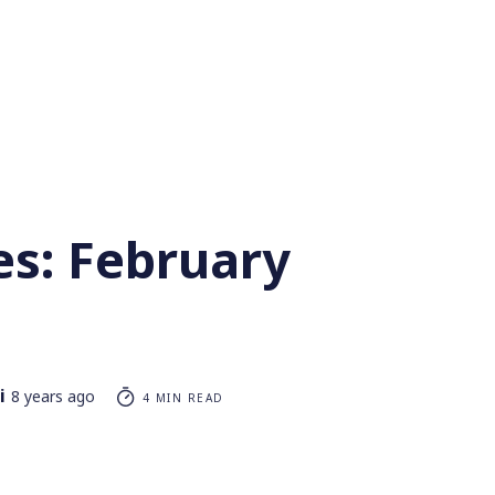
es: February
i
8 years ago
4 MIN READ