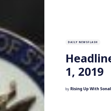
DAILY NEWSFLASH
Headlin
1, 2019
Rising Up With Sonal
by