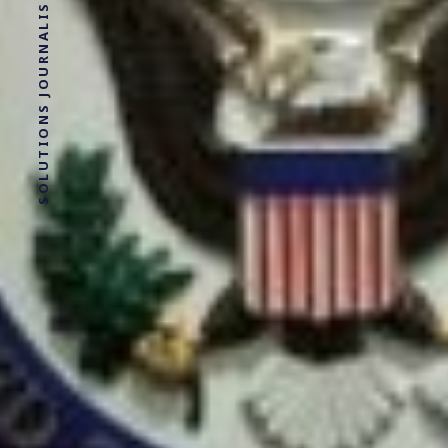
SOLUTIONS JOURNALISM FOR SOCIAL JUSTICE.