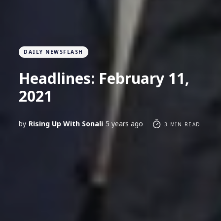
DAILY NEWSFLASH
Headlines: February 11,
2021
by
Rising Up With Sonali
5 years ago
3 MIN READ