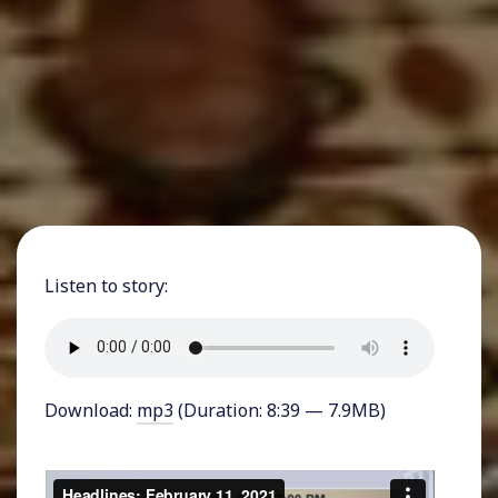
Listen to story:
Download:
mp3
(Duration: 8:39 — 7.9MB)