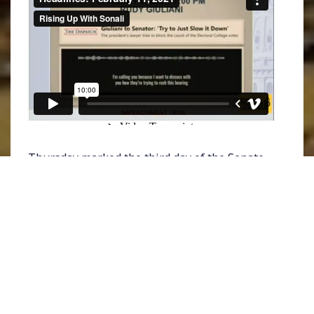
Thursday marked the third day of the Senate
impeachment trial
of Donald Trump as House
managers spent hours wrapping up their
prosecution to make the case that the former
President incited a violent insurrection
against the Capitol on January 6th. Lead
impeachment manager
Representative Jamie
Raskin
challenged those still intent on
exonerating Trump even after seeing