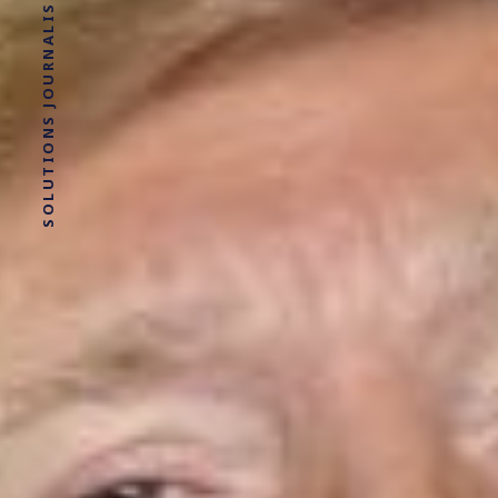
SOLUTIONS JOURNALISM FOR SOCIAL JUSTICE.