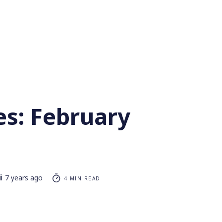
es: February
i
7 years ago
4 MIN READ