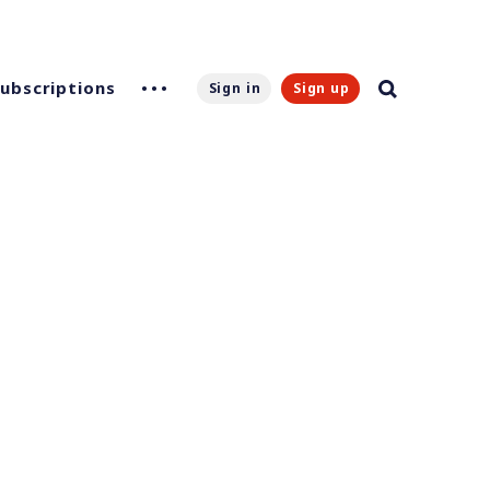
Subscriptions
Sign in
Sign up