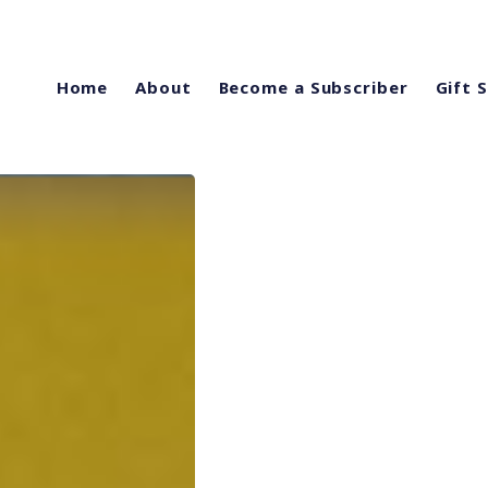
Home
About
Become a Subscriber
Gift 