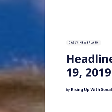
DAILY NEWSFLASH
Headlin
19, 2019
Rising Up With Sonal
by