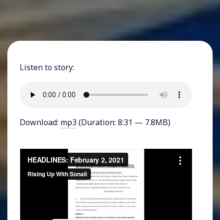
Listen to story:
Download:
mp3
(Duration: 8:31 — 7.8MB)