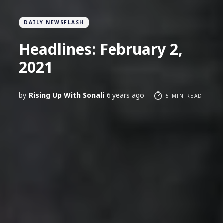
DAILY NEWSFLASH
Headlines: February 2,
2021
by
Rising Up With Sonali
6 years ago
5 MIN READ