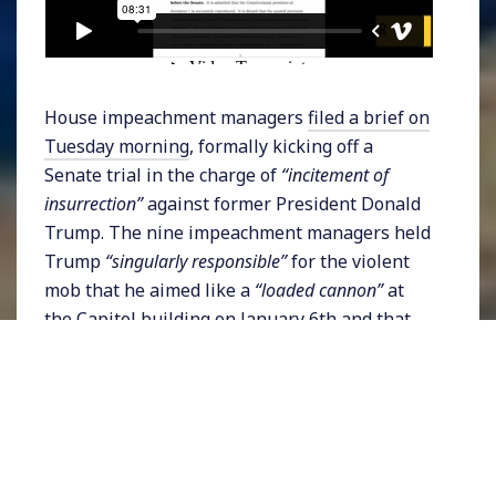
House impeachment managers
filed a brief on
Tuesday morning
, formally kicking off a
Senate trial in the charge of
“incitement of
insurrection”
against former President Donald
Trump. The nine impeachment managers held
Trump
“singularly responsible”
for the violent
mob that he aimed like a
“loaded cannon”
at
the Capitol building on January 6th and that
his actions were a,
“grievous betrayal of his Oath
of Office.”
The brief described how, on the
morning of the attack,
“President Trump
appeared behind a podium bearing the
presidential seal. Surveying the tense crowd
before him, President Trump whipped it into a