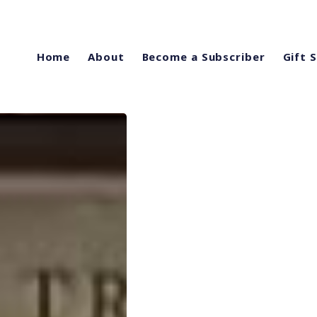
Home
About
Become a Subscriber
Gift 