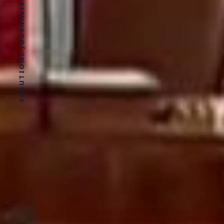
SOLUTIONS JOURNALISM FOR SOCIAL JUSTICE.