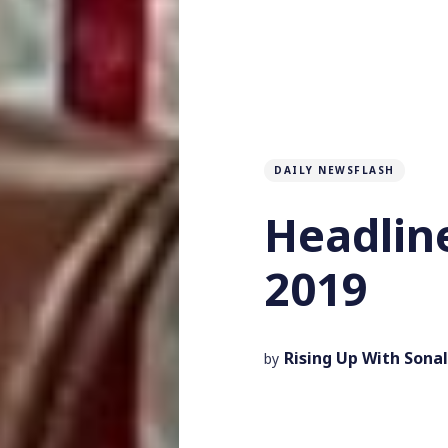
DAILY NEWSFLASH
Headline
2019
Rising Up With Sonal
by