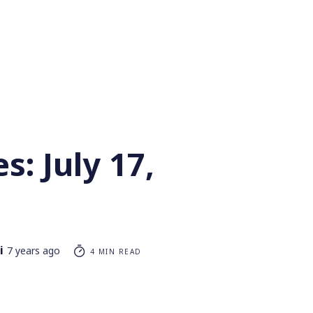
s: July 17,
i
7 years ago
4 MIN READ