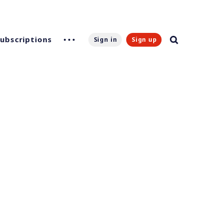
Subscriptions
Sign in
Sign up