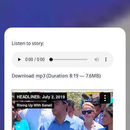
Listen to story:
Download:
mp3
(Duration: 8:19 — 7.6MB)