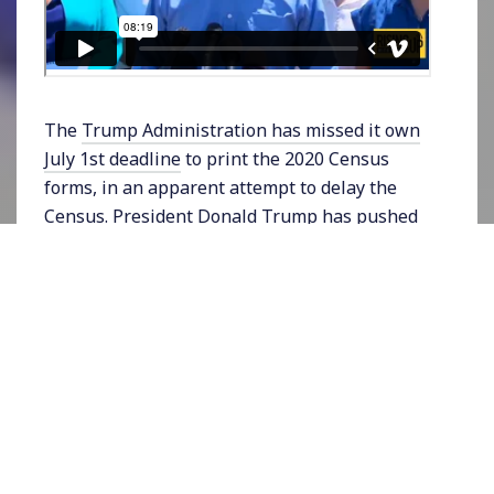
The
Trump Administration has missed it own
July 1st deadline
to print the 2020 Census
forms, in an apparent attempt to delay the
Census. President Donald Trump has pushed
hard to include a question on the census that
would request citizenship information from
respondents as part of his broader anti-
immigrant agenda. The US Supreme Court last
week voted narrowly to disallow the question
but left the door open for the Commerce
Department – which oversees the Census – to
make a better case. Trump appears to be
buying time to include the question. When