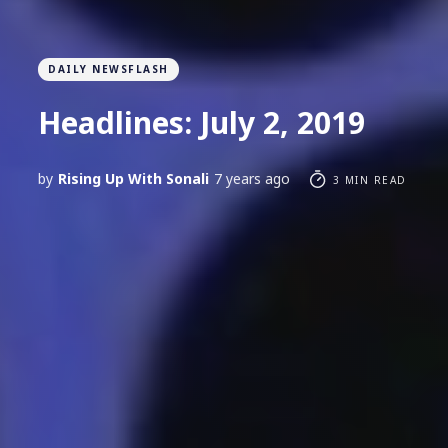
DAILY NEWSFLASH
Headlines: July 2, 2019
by
Rising Up With Sonali
7 years ago
3 MIN READ