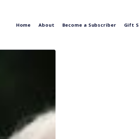
Home
About
Become a Subscriber
Gift 