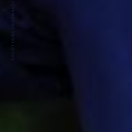
SOLUTIONS JOURNALISM FOR SOCIAL JUSTICE.