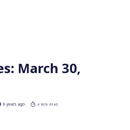
es: March 30,
i
6 years ago
4 MIN READ