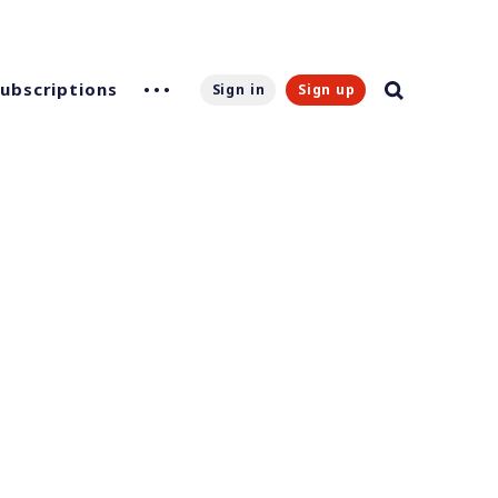
Subscriptions
Sign in
Sign up