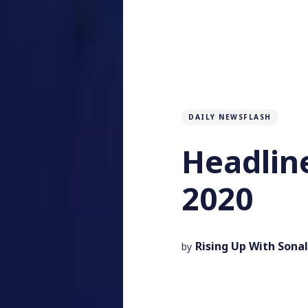
DAILY NEWSFLASH
Headlin
2020
Rising Up With Sonal
by