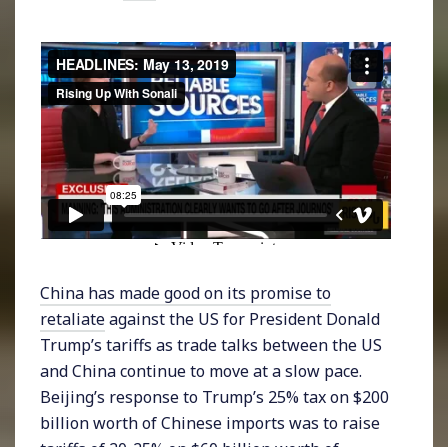
China has made good on its promise to
retaliate
against the US for President Donald
Trump’s tariffs as trade talks between the US
and China continue to move at a slow pace.
Beijing’s response to Trump’s 25% tax on $200
billion worth of Chinese imports was to raise