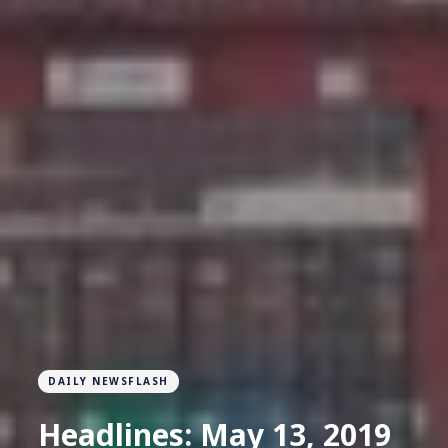
DAILY NEWSFLASH
Headlines: May 13, 2019