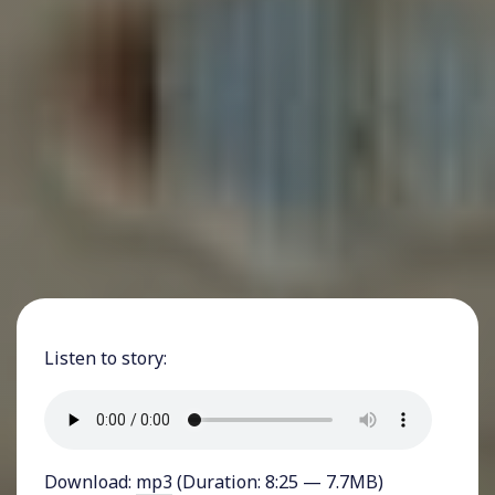
Listen to story:
Download:
mp3
(Duration: 8:25 — 7.7MB)