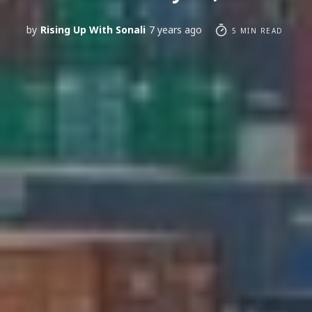
by
Rising Up With Sonali
7 years ago
5 MIN READ