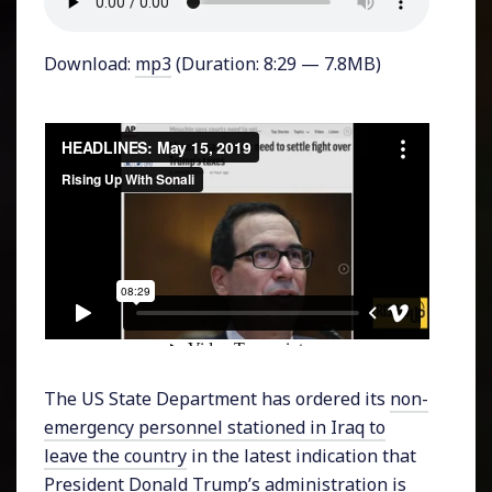
Download:
mp3
(Duration: 8:29 — 7.8MB)
The US State Department has ordered its
non-
emergency personnel stationed in Iraq to
leave the country
in the latest indication that
President Donald Trump’s administration is