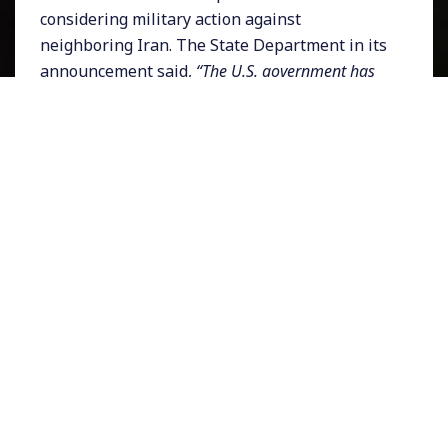
considering military action against
neighboring Iran. The State Department in its
announcement said,
“The U.S. government has
limited ability to provide emergency services to
U.S. citizens in Iraq.”
There has been alarm
from European allies about Washington’s
aggressive posturing and even US lawmakers
are worried. On Wednesday
members of the
Senate Foreign Relations committee
questioned Trump’s intentions toward Iran.
Bob Menendez, who is the ranking Democrat
on the committee demanded that the White
House,
“immediately provide this committee with
a briefing on the decision to order the departure
of embassy staff, the intelligence on what Iran
maybe planning to do and any plans to go to war
with Iran.”
Asserting his committee’s oversight