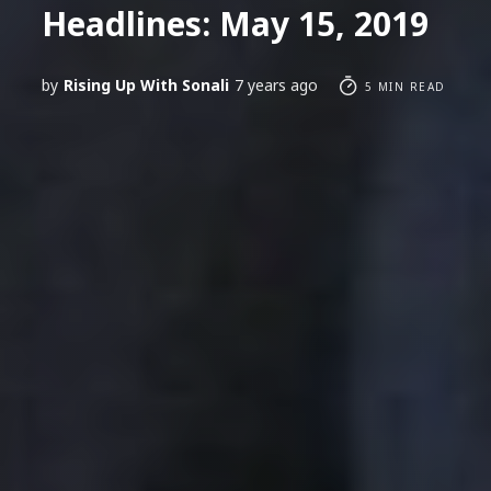
Headlines: May 15, 2019
by
Rising Up With Sonali
7 years ago
5 MIN READ