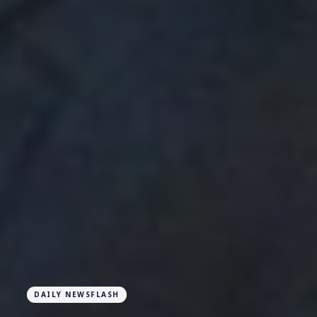
DAILY NEWSFLASH