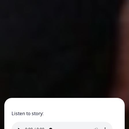
Listen to story: