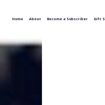
Home
About
Become a Subscriber
Gift 