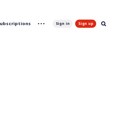
Subscriptions
Sign in
Sign up