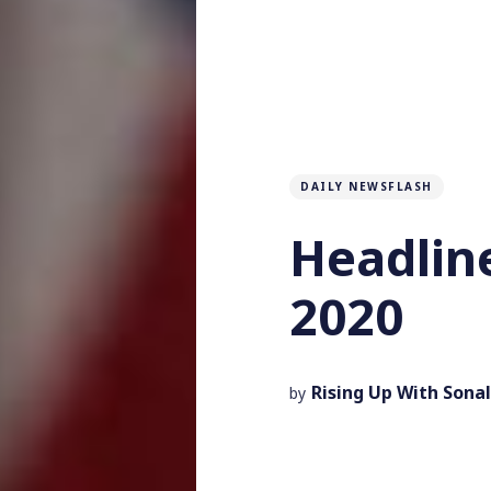
DAILY NEWSFLASH
Headlin
2020
Rising Up With Sonal
by