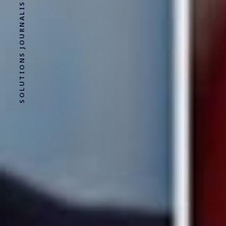
SOLUTIONS JOURNALISM FOR SOCIAL JUSTICE.