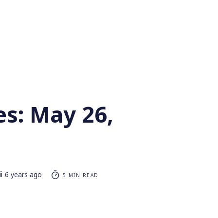
es: May 26,
i
6 years ago
5 MIN READ