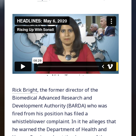
Rick Bright
, the former director of the
Biomedical Advanced Research and
Development Authority (BARDA) who was
fired from his position has filed a
whistleblower complaint. In it he alleges that
he warned the Department of Health and