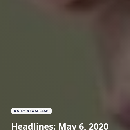
DAILY NEWSFLASH
Headlines: May 6, 2020