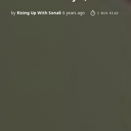
by
Rising Up With Sonali
6 years ago
5 MIN READ