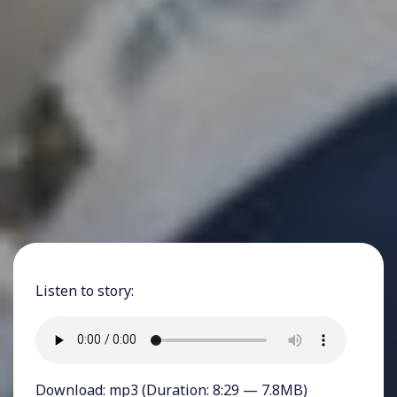
Listen to story:
Download:
mp3
(Duration: 8:29 — 7.8MB)