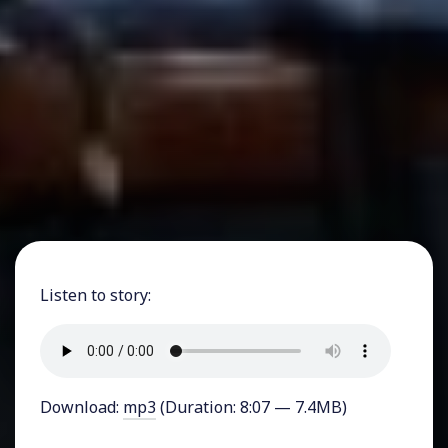
Listen to story:
Download:
mp3
(Duration: 8:07 — 7.4MB)