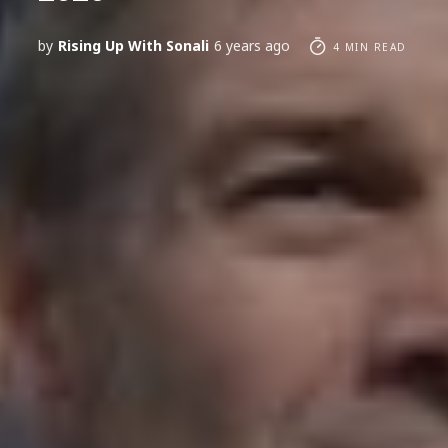
by
Rising Up With Sonali
6 years ago
4 MIN READ