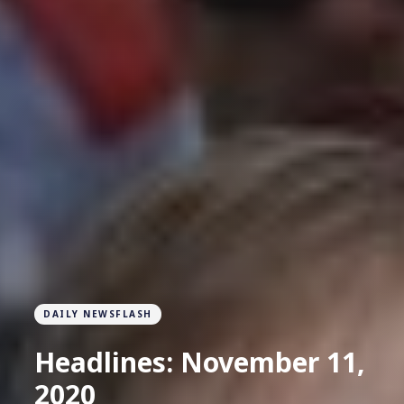
DAILY NEWSFLASH
Headlines: November 11,
2020