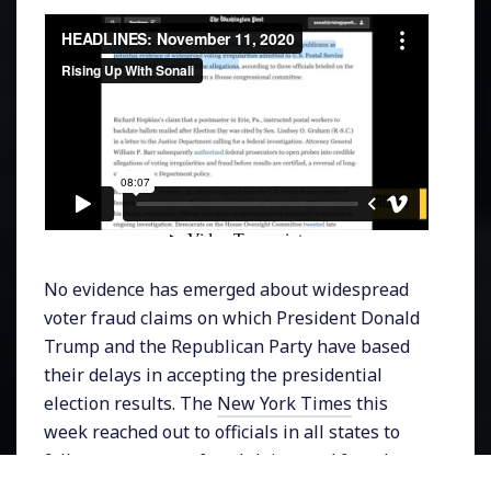
No evidence has emerged about widespread
voter fraud claims on which President Donald
Trump and the Republican Party have based
their delays in accepting the presidential
election results. The
New York Times
this
week reached out to officials in all states to
follow up on voter fraud claims and found no
evidence and in fact concluded that,
“the