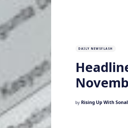
DAILY NEWSFLASH
Headlin
Novembe
Rising Up With Sonal
by