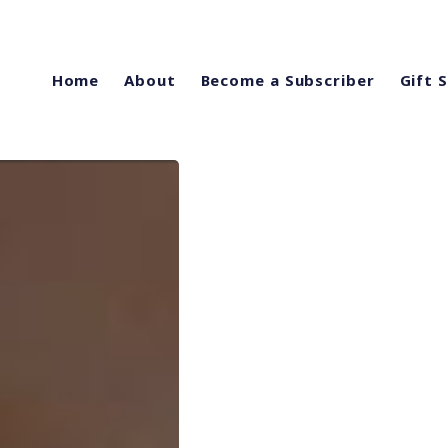
Home
About
Become a Subscriber
Gift 