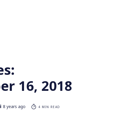
es:
r 16, 2018
i
8 years ago
4 MIN READ