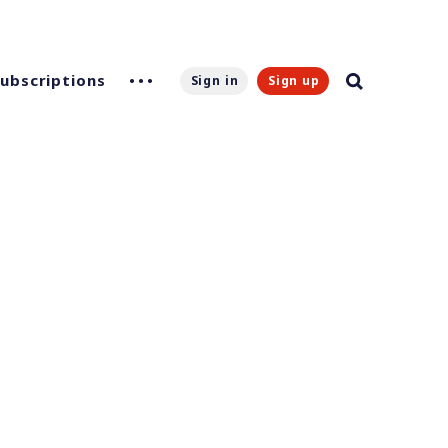
Subscriptions
Sign in
Sign up