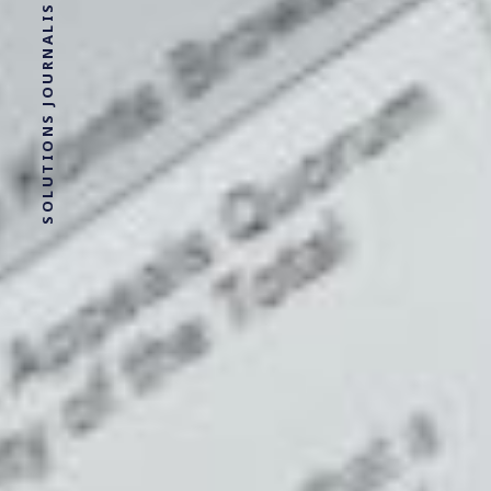
SOLUTIONS JOURNALISM FOR SOCIAL JUSTICE.