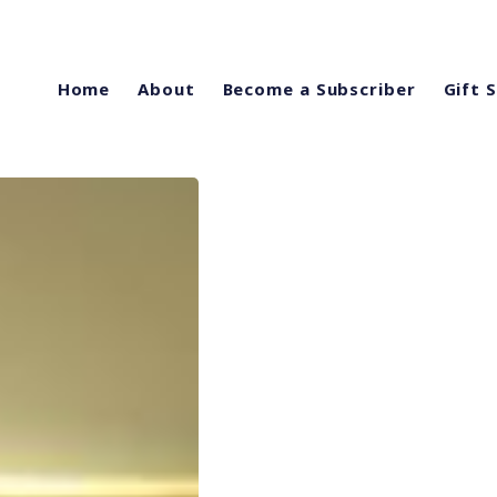
Home
About
Become a Subscriber
Gift 