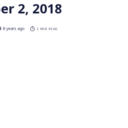
r 2, 2018
i
8 years ago
2 MIN READ