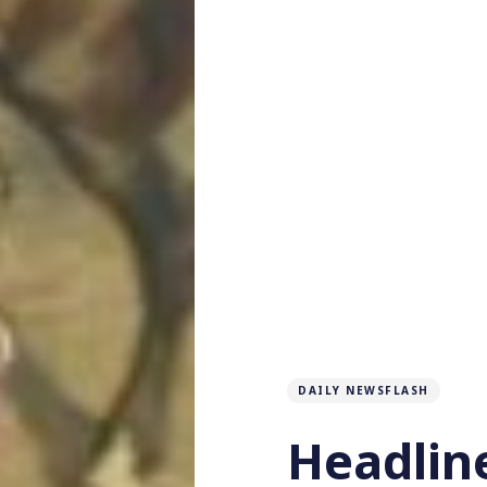
DAILY NEWSFLASH
Headlin