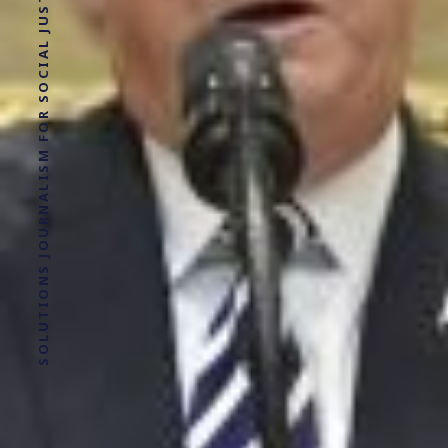
SOLUTIONS JOURNALISM FOR SOCIAL JUSTICE.