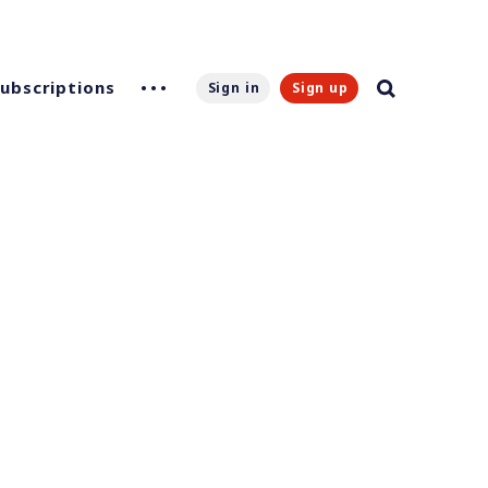
Subscriptions
Sign in
Sign up