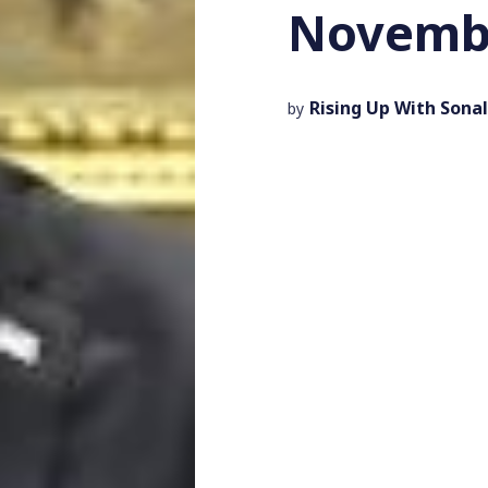
Novembe
Rising Up With Sonal
by