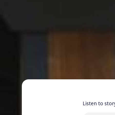
Listen to stor