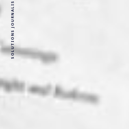
SOLUTIONS JOURNALISM FOR SOCIAL JUSTICE.