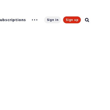
Subscriptions
Sign in
Sign up