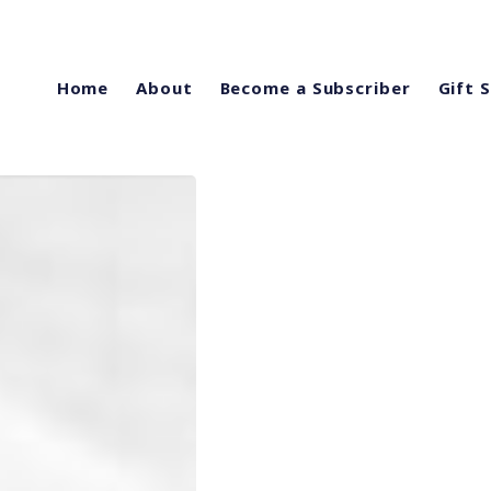
Home
About
Become a Subscriber
Gift 