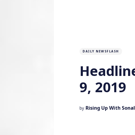
DAILY NEWSFLASH
Headlin
9, 2019
Rising Up With Sonal
by