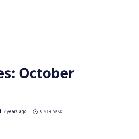
es: October
i
7 years ago
5 MIN READ