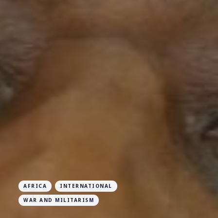
AFRICA
INTERNATIONAL
WAR AND MILITARISM