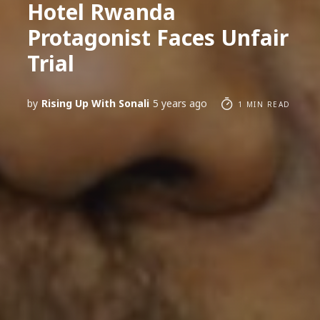
Hotel Rwanda
Protagonist Faces Unfair
Trial
by
Rising Up With Sonali
5 years ago
1 MIN READ