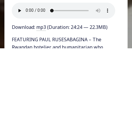
Download:
mp3
(Duration: 24:24 — 22.3MB)
FEATURING PAUL RUSESABAGINA – The
Rwandan hotelier and humanitarian who
protected over a thousand of his countrymen
during the height of the 1994 Rwandan
genocide is now facing trial under Paul
Kagame’s government. Paul Rusesabagina is
the author of An Ordinary Man: An
Autobiography, and founder of the Hotel
Rwanda Rusesabagina Foundation. He has
been widely lauded for his critical life-saving
work and been recognized internationally
including receiving the United States
Presidential Medal of Freedom. He has used