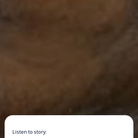
Listen to story: