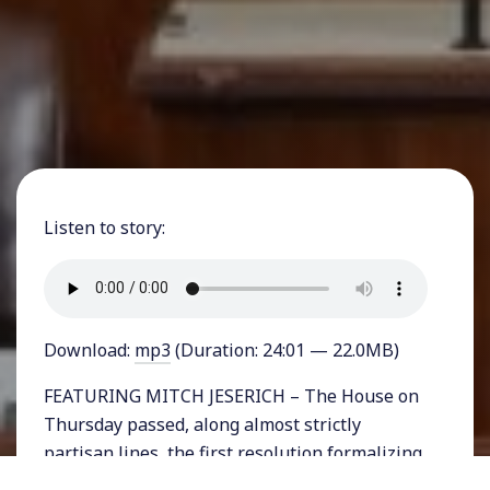
Listen to story:
Download:
mp3
(Duration: 24:01 — 22.0MB)
FEATURING MITCH JESERICH – The House on
Thursday passed, along almost strictly
partisan lines, the first resolution formalizing
an impeachment procedure. The bill outlines