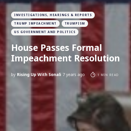
INVESTIGATIONS, HEARINGS & REPORTS
TRUMP IMPEACHMENT
TRUMPISM
US GOVERNMENT AND POLITICS
House Passes Formal
Impeachment Resolution
by
Rising Up With Sonali
7 years ago
1 MIN READ