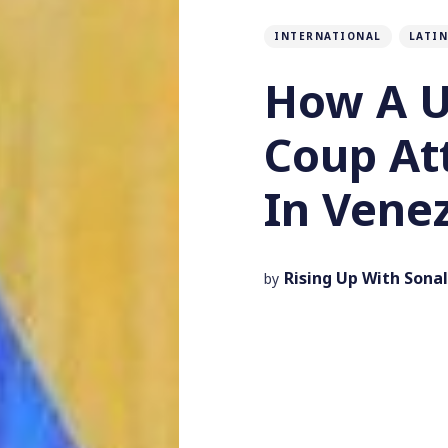
INTERNATIONAL
LATIN
How A U
Coup At
In Vene
Rising Up With Sonal
by