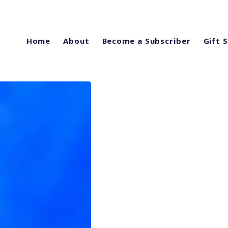
Home
About
Become a Subscriber
Gift 