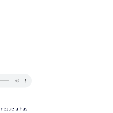
nezuela has