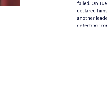
failed. On Tu
declared hims
another leade
defecting fro
Tens of thous
downfall of M
Pence, and fo
support for t
government se
But Maduro de
Mass protests
addition to t
place around 