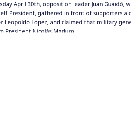
esday April 30th, opposition leader Juan Guaidó, 
elf President, gathered in front of supporters al
r Leopoldo Lopez, and claimed that military gen
m President Nicolás Maduro.
ands of protesters were gathered in Caracas hop
aduro’s government as US leaders like Vice Pres
rmer Vice President Joe Biden, were tweeting the
he opposition. There have been violent clashes wi
curity forces.
clared that the attempt to sway military general
 in support of his regime took place elsewhere in
he violence on the streets there is an information
Venezuela.