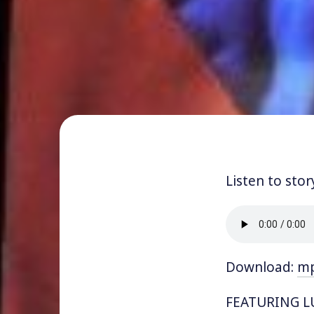
Listen to stor
Download:
m
FEATURING LU