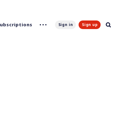
Subscriptions
Sign in
Sign up