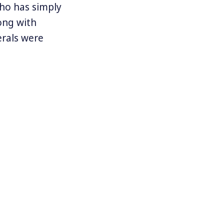
who has simply
ong with
erals were
ing for a
ident Mike
ir ardent
th
s had failed.
 Caracas. In
 war taking