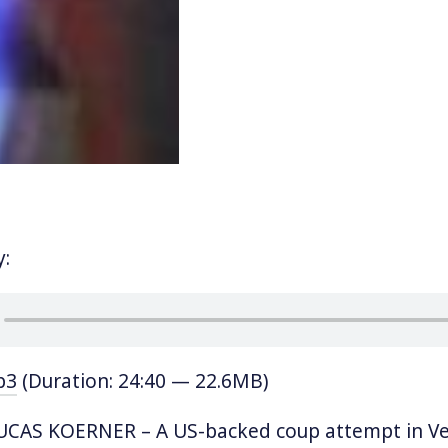
y:
p3
(Duration: 24:40 — 22.6MB)
CAS KOERNER – A US-backed coup attempt in Ve