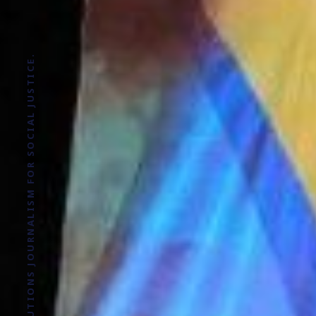
SOLUTIONS JOURNALISM FOR SOCIAL JUSTICE.