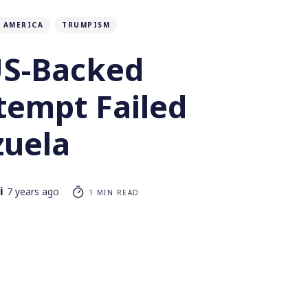
 AMERICA
TRUMPISM
S-Backed
tempt Failed
zuela
i
7 years ago
1 MIN READ