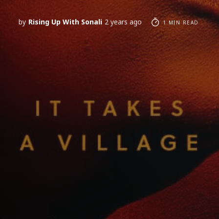
by
Rising Up With Sonali
2 years ago
1 MIN READ