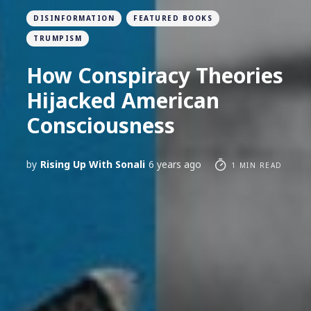
DISINFORMATION
FEATURED BOOKS
TRUMPISM
How Conspiracy Theories
Hijacked American
Consciousness
by
Rising Up With Sonali
6 years ago
1 MIN READ