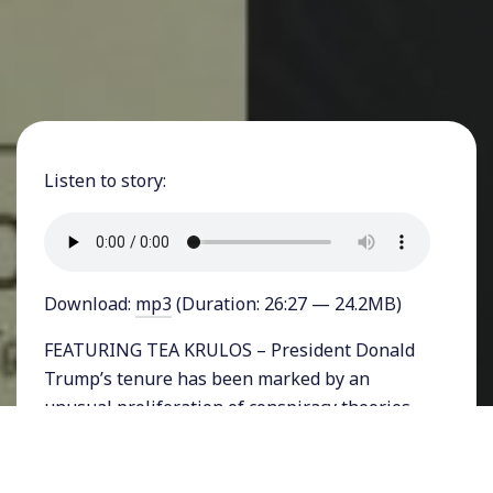
Listen to story:
Download:
mp3
(Duration: 26:27 — 24.2MB)
FEATURING TEA KRULOS – President Donald
Trump’s tenure has been marked by an
unusual proliferation of conspiracy theories
entering the mainstream from Pizzagate to
the Parkland shooting, the coronavirus, and