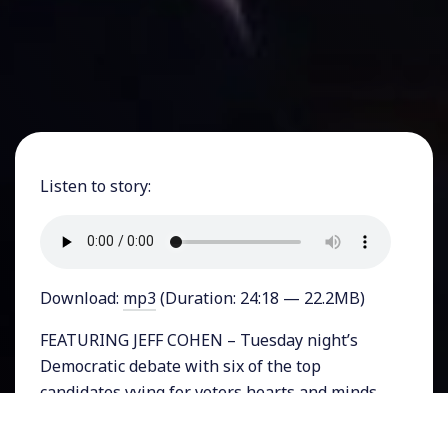
Listen to story:
Download:
mp3
(Duration: 24:18 — 22.2MB)
FEATURING JEFF COHEN – Tuesday night’s
Democratic debate with six of the top
candidates vying for voters hearts and minds,
was the last one before the Iowa caucuses. As
Vermont Senator Bernie Sanders surged