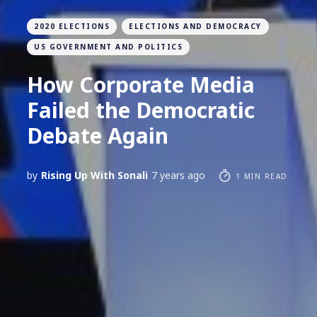
2020 ELECTIONS
ELECTIONS AND DEMOCRACY
US GOVERNMENT AND POLITICS
How Corporate Media
Failed the Democratic
Debate Again
by
Rising Up With Sonali
7 years ago
1 MIN READ