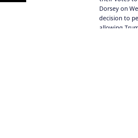
Dorsey on Wed
decision to p
allowing Trum
president, Do
untenable circu
While many ca
democracy, mo
echo Trump’s 
disallow comm
use?
Read the arti
the Constituti