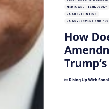
MEDIA AND TECHNOLOGY
US CONSTITUTION
US GOVERNMENT AND POL
How Doe
Amendm
Trump’s 
Rising Up With Sonal
by