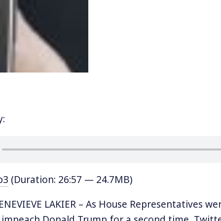
y:
p3
(Duration: 26:57 — 24.7MB)
NEVIEVE LAKIER – As House Representatives wer
o impeach Donald Trump for a second time, Twitt