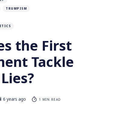
TRUMPISM
ITICS
s the First
ent Tackle
Lies?
i
6 years ago
1 MIN READ