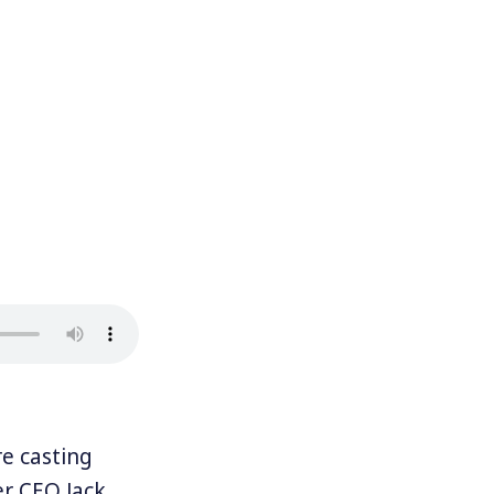
e casting
er CEO Jack