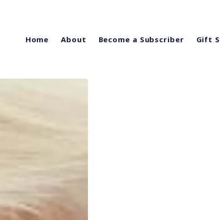
Home
About
Become a Subscriber
Gift 