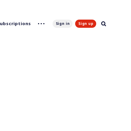
Subscriptions
Sign in
Sign up