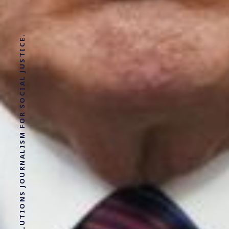
SOLUTIONS JOURNALISM FOR SOCIAL JUSTICE.