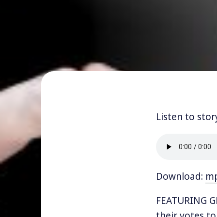
Listen to stor
Download:
m
FEATURING GE
their votes t