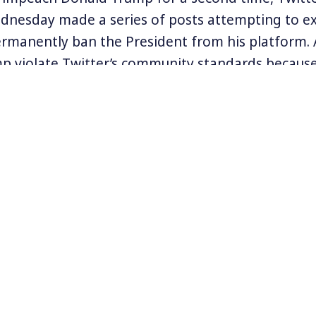
nesday made a series of posts attempting to ex
ermanently ban the President from his platform. 
p violate Twitter’s community standards because o
rsey explained that his company,
“faced an extrao
mstance, forcing us to focus all of our actions on pub
n argue that the de-platforming of Trump is go
re questions now arise: Is it enough? What abo
lies? And, what about Twitter’s enormous power t
unication on a platform that hundreds of millio
cle Genevieve recently co-wrote on Slate.com cal
on, and the Deplatforming of Trump
.