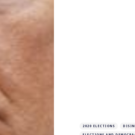
2020 ELECTIONS
DISI
ELECTIONS AND DEMOCRA