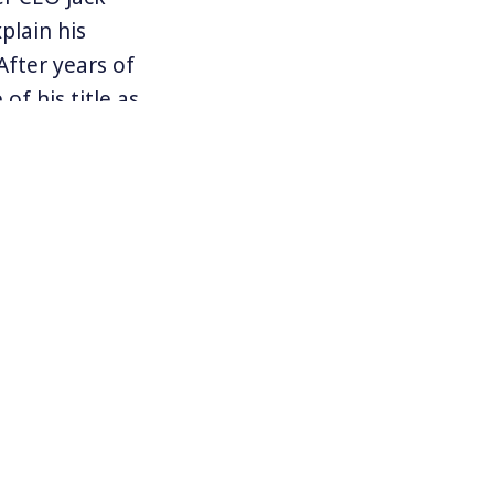
plain his
After years of
f his title as
rdinary and
lic safety.”
od for
ut others who
o allow or
ns of people
led
The Court,