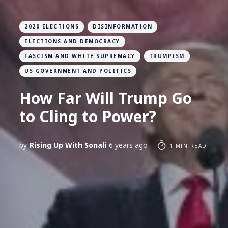
2020 ELECTIONS
DISINFORMATION
ELECTIONS AND DEMOCRACY
FASCISM AND WHITE SUPREMACY
TRUMPISM
US GOVERNMENT AND POLITICS
How Far Will Trump Go
to Cling to Power?
by
Rising Up With Sonali
6 years ago
1 MIN READ