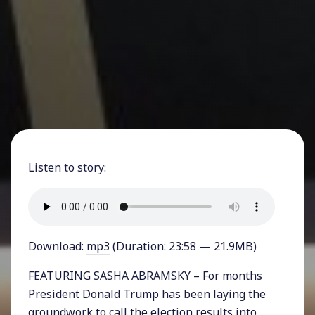
Listen to story:
Download:
mp3
(Duration: 23:58 — 21.9MB)
FEATURING SASHA ABRAMSKY – For months
President Donald Trump has been laying the
groundwork to call the election results into