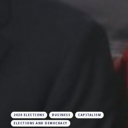
2020 ELECTIONS
BUSINESS
CAPITALISM
ELECTIONS AND DEMOCRACY