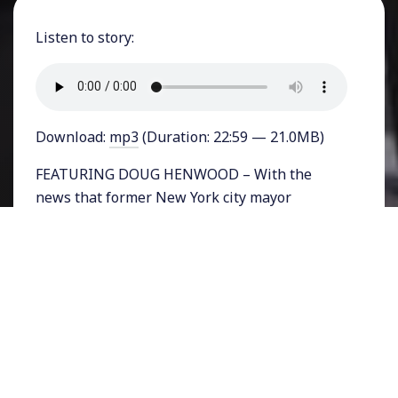
Listen to story:
Download:
mp3
(Duration: 22:59 — 21.0MB)
FEATURING DOUG HENWOOD – With the
news that former New York city mayor
Michael Bloomberg is throwing his hat into
the Presidential race, many are speculating
that America’s billionaire class could be
panicking. Bloomberg, who is a billionaire
himself, is apparently running because the
only centrist frontrunner among Democratic
primary candidates is former Vice President
Joe Biden, and Biden’s poll numbers appear to