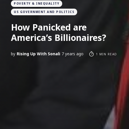
POVERTY & INEQUALITY
US GOVERNMENT AND POLITICS
How Panicked are
America’s Billionaires?
by
Rising Up With Sonali
7 years ago
1 MIN READ