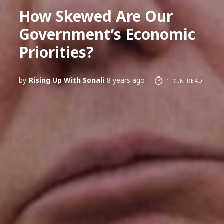
How Skewed Are Our
Government’s Economic
Priorities?
by
Rising Up With Sonali
8 years ago
1 MIN READ