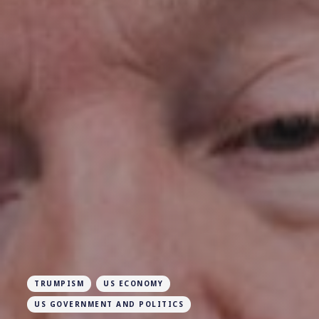
TRUMPISM
US ECONOMY
US GOVERNMENT AND POLITICS