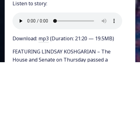
Listen to story:
Download:
mp3
(Duration: 21:20 — 19.5MB)
FEATURING LINDSAY KOSHGARIAN – The
House and Senate on Thursday passed a
stopgap funding measure to keep the federal
government funded for two weeks and
postpone a political battle over funding for
Trump’s border wall. Democratic leader Nancy
Pelosi who is seeking the position of House
Speaker next year, spoke to reporters about
the wall calling it “immoral.”
Trump wants $5 billion for the wall. Some
Democratic leaders, rather than outright