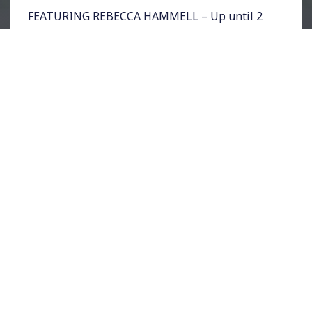
FEATURING REBECCA HAMMELL – Up until 2
weeks before the DNC, the ride-sharing
company Uber, was banned in Philadelphia.
Now, the company has been allowed to
operate until later this year with no
regulations. Rising Up host Sonali Kolhatkar
spoke with Rebecca Hammell of the Fair Ride
Philly Coalition about how the story of Uber
and the DNC unfolded.