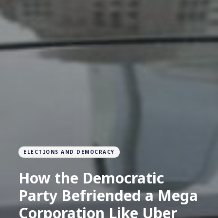
ELECTIONS AND DEMOCRACY
How the Democratic
Party Befriended a Mega
Corporation Like Uber