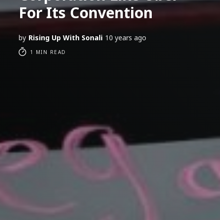
For Its Convention
by
Rising Up With Sonali
10 years ago
1 MIN READ