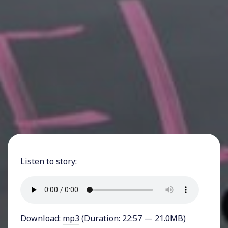
Listen to story:
Download:
mp3
(Duration: 22:57 — 21.0MB)