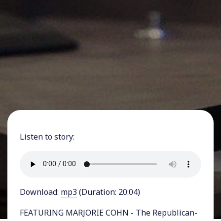
Listen to story:
Download:
mp3
(Duration: 20:04)
FEATURING MARJORIE COHN - The Republican-