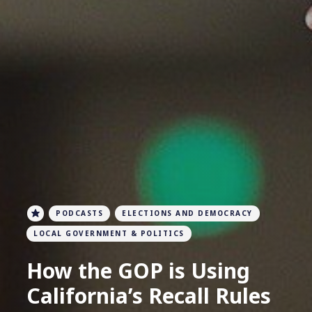
PODCASTS
ELECTIONS AND DEMOCRACY
LOCAL GOVERNMENT & POLITICS
How the GOP is Using
California’s Recall Rules