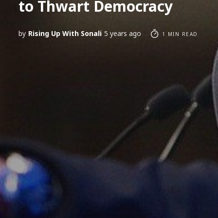
to Thwart Democracy
by
Rising Up With Sonali
5 years ago
1 MIN READ