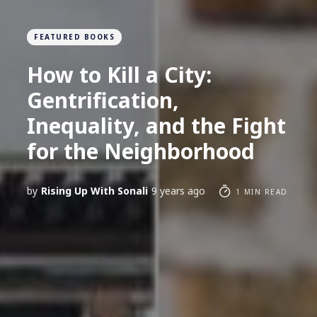
FEATURED BOOKS
How to Kill a City:
Gentrification,
Inequality, and the Fight
for the Neighborhood
by
Rising Up With Sonali
9 years ago
1 MIN READ