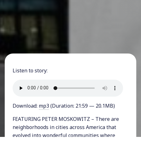
Listen to story:
Download:
mp3
(Duration: 21:59 — 20.1MB)
FEATURING PETER MOSKOWITZ – There are
neighborhoods in cities across America that
evolved into wonderful communities where