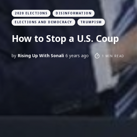
2020 ELECTIONS
DISINFORMATION
ELECTIONS AND DEMOCRACY
TRUMPISM
How to Stop a U.S. Coup
by
Rising Up With Sonali
6 years ago
1 MIN READ