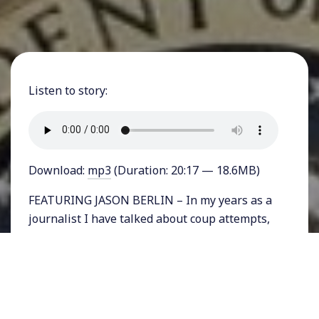
Listen to story:
Download:
mp3
(Duration: 20:17 — 18.6MB)
FEATURING JASON BERLIN – In my years as a
journalist I have talked about coup attempts,
actual coups, and overturned coups on my
program many, many times. But never, until
now, have I discussed the idea of a coup taking
place here in the United States. With a
President seeking reelection who has shown