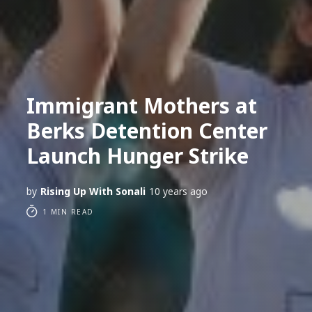
Immigrant Mothers at
Berks Detention Center
Launch Hunger Strike
by
Rising Up With Sonali
10 years ago
1 MIN READ