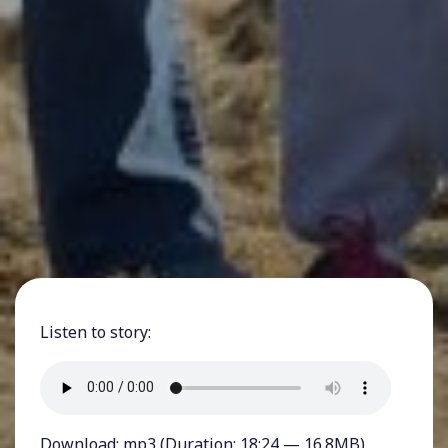
Listen to story:
Download:
mp3
(Duration: 18:24 — 16.8MB)