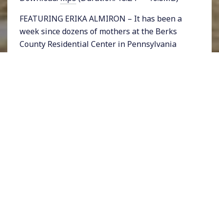
FEATURING ERIKA ALMIRON – It has been a
week since dozens of mothers at the Berks
County Residential Center in Pennsylvania
have gone on hunger strike, protesting their
incarceration. The undocumented women and
their children, who range in age from 2 to 16,
have been held at the facility that was slated
for closure for many months.
Homeland Security head Jeh Johnson in a
recent statement claimed that the average
length of immigrant detention at such centers
was 20 days. The women wrote him an open
letter, challenging his statement saying that
many of them had been held for a year
already.