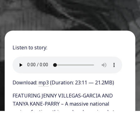
Listen to story:
Download:
mp3
(Duration: 23:11 — 21.2MB)
FEATURING JENNY VILLEGAS-GARCIA AND
TANYA KANE-PARRY – A massive national
series of actions this weekend are aimed at
immigrant detention centers in the US.
Thousands of undocumented immigrants are
being held in various facilities around the US,