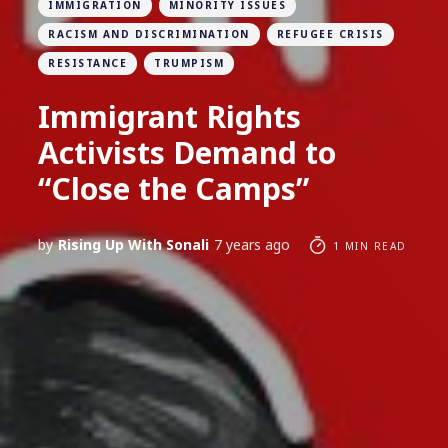
IMMIGRATION
MINORITY ISSUES
RACISM AND DISCRIMINATION
REFUGEE CRISIS
RESISTANCE
TRUMPISM
Immigrant Rights
Activists Demand to
“Close the Camps”
by
Rising Up With Sonali
7 years ago
1 MIN READ