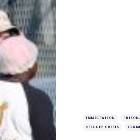
IMMIGRATION
PRISON
REFUGEE CRISIS
TRUM