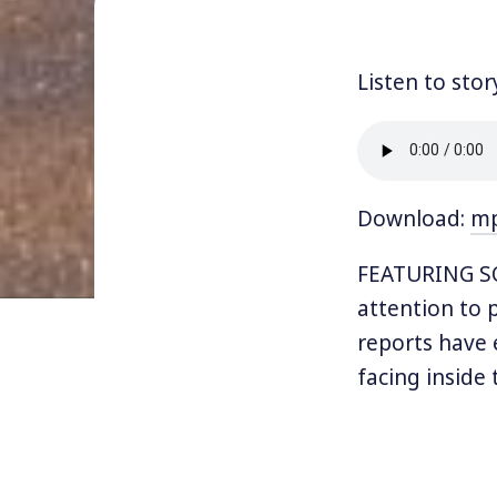
Listen to stor
Download:
m
FEATURING SOF
attention to 
reports have 
facing inside
Hundreds of t
Prairie ICE Pr