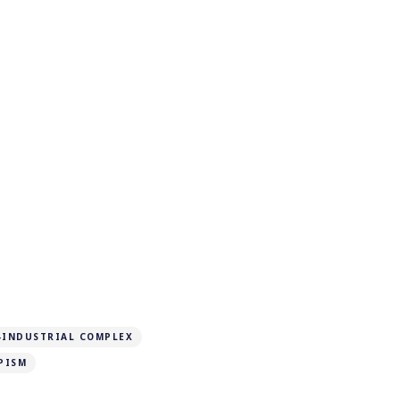
-INDUSTRIAL COMPLEX
PISM