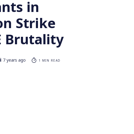
nts in
on Strike
 Brutality
i
7 years ago
1 MIN READ