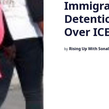
Immigra
Detenti
Over ICE
Rising Up With Sonal
by