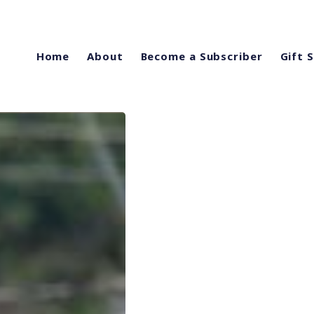
Home
About
Become a Subscriber
Gift 