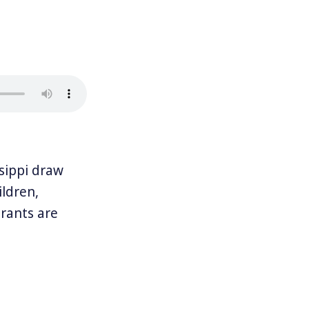
sippi draw
ldren,
rants are
aken to Pine
rike. And right