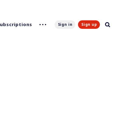
Subscriptions
Sign in
Sign up