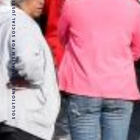
SOLUTIONS JOURNALISM FOR SOCIAL JUSTICE.