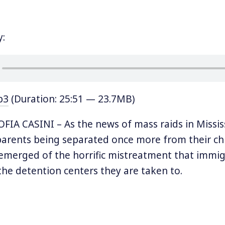
y:
p3
(Duration: 25:51 — 23.7MB)
IA CASINI – As the news of mass raids in Missis
parents being separated once more from their chi
emerged of the horrific mistreatment that immig
 the detention centers they are taken to.
hose who were rounded up in Mississippi were t
ocessing Center, the site of an ongoing hunger st