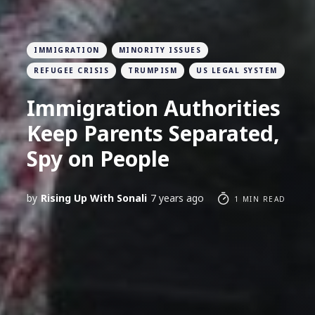
IMMIGRATION
MINORITY ISSUES
REFUGEE CRISIS
TRUMPISM
US LEGAL SYSTEM
Immigration Authorities
Keep Parents Separated,
Spy on People
by
Rising Up With Sonali
7 years ago
1 MIN READ