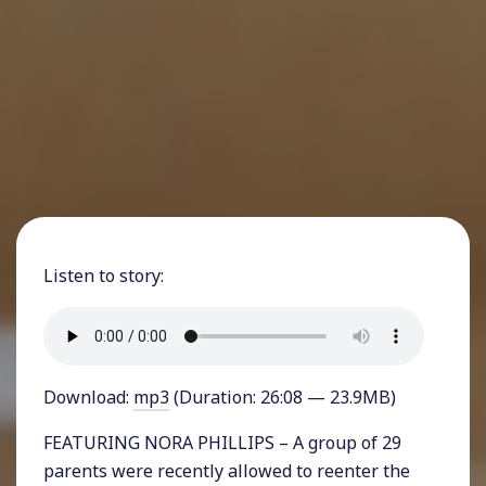
Listen to story:
Download:
mp3
(Duration: 26:08 — 23.9MB)
FEATURING NORA PHILLIPS – A group of 29
parents were recently allowed to reenter the