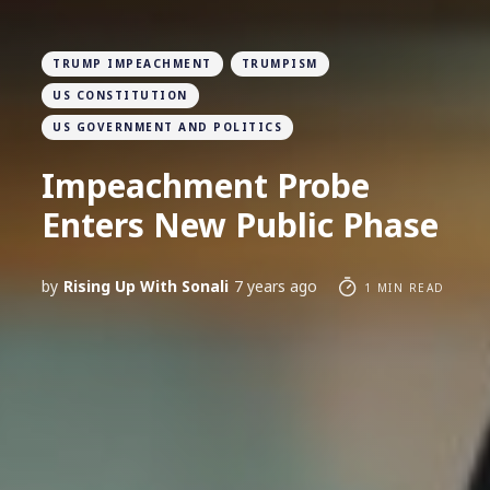
TRUMP IMPEACHMENT
TRUMPISM
US CONSTITUTION
US GOVERNMENT AND POLITICS
Impeachment Probe
Enters New Public Phase
by
Rising Up With Sonali
7 years ago
1 MIN READ