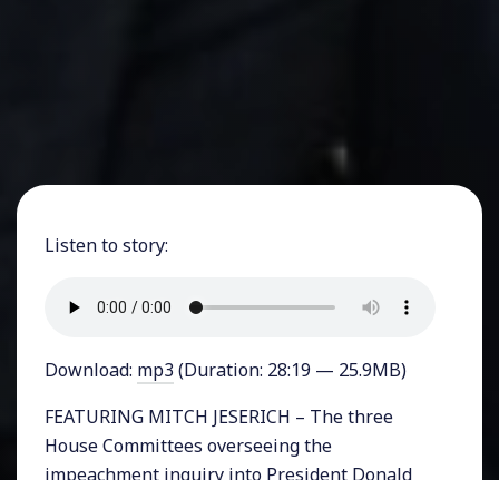
Listen to story:
Download:
mp3
(Duration: 28:19 — 25.9MB)
FEATURING MITCH JESERICH – The three
House Committees overseeing the
impeachment inquiry into President Donald