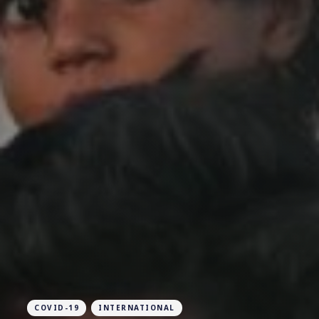
COVID-19
INTERNATIONAL