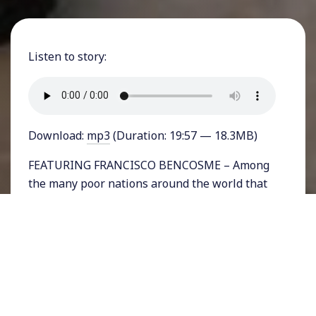
Listen to story:
Download:
mp3
(Duration: 19:57 — 18.3MB)
FEATURING FRANCISCO BENCOSME – Among
the many poor nations around the world that
are especially vulnerable to the Covid-19
crisis, India, the second most populous nation
in the world has struggled with competing
problems of the coronavirus, mass poverty,
and an authoritarian government. On March
th
24
, the rightwing Hindu fundamentalist
government of Prime Minister Narendra Modi