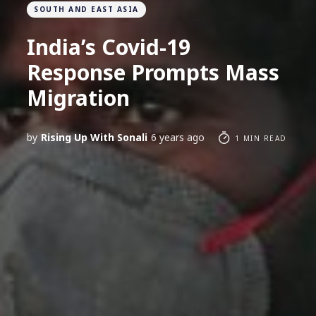
SOUTH AND EAST ASIA
India’s Covid-19
Response Prompts Mass
Migration
by
Rising Up With Sonali
6 years ago
1 MIN READ